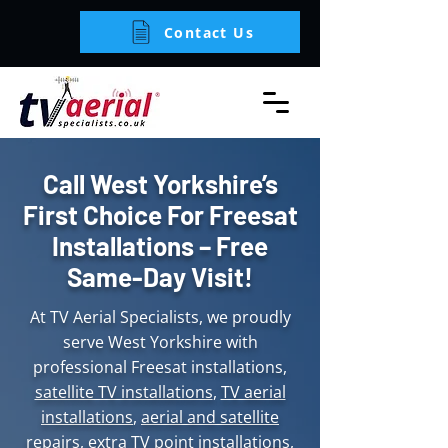
Contact Us
Call West Yorkshire’s
First Choice For Freesat
Installations – Free
Same-Day Visit!
At TV Aerial Specialists, we proudly
serve West Yorkshire with
professional Freesat installations,
satellite TV installations
,
TV aerial
installations
,
aerial and satellite
repairs
,
extra TV point installations
,