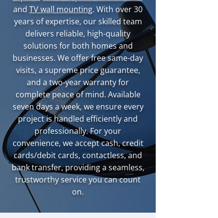
and
TV wall mounting
. With over 30
years of expertise, our skilled team
delivers reliable, high-quality
solutions for both homes and
businesses. We offer free same-day
visits, a supreme price guarantee,
and a two-year warranty for
complete peace of mind. Available
seven days a week, we ensure every
project is handled efficiently and
professionally. For your
convenience, we accept cash, credit
cards/debit cards, contactless, and
bank transfer, providing a seamless,
trustworthy service you can count
on.