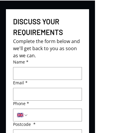
DISCUSS YOUR 
REQUIREMENTS
Complete the form below and 
we'll get back to you as soon 
as we can.
Name
*
Email
*
Phone
*
Postcode
*