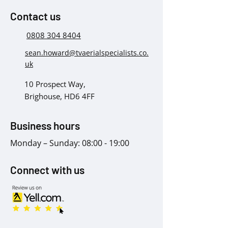
Contact us
0808 304 8404
sean.howard@tvaerialspecialists.co.
uk
10 Prospect Way,
Brighouse, HD6 4FF
Business hours
Monday – Sunday: 08:00 - 19:00
Connect with us