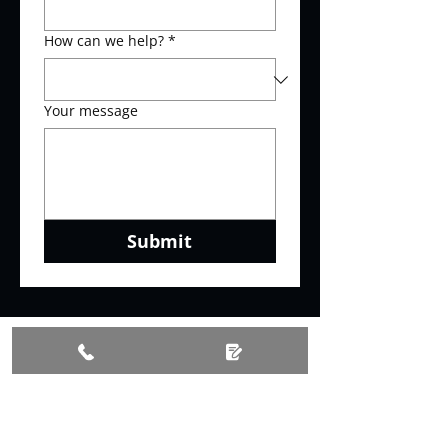
How can we help?
*
Your message
Submit